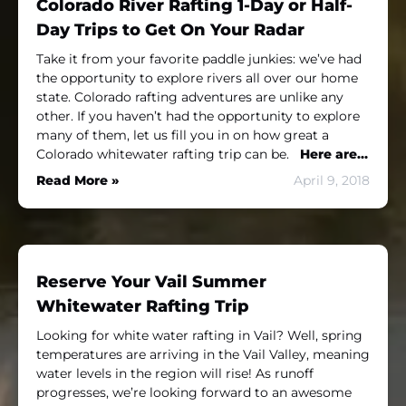
Colorado River Rafting 1-Day or Half-
Day Trips to Get On Your Radar
Take it from your favorite paddle junkies: we’ve had
the opportunity to explore rivers all over our home
state. Colorado rafting adventures are unlike any
other. If you haven’t had the opportunity to explore
many of them, let us fill you in on how great a
Colorado whitewater rafting trip can be.
Here are…
Read More »
April 9, 2018
Reserve Your Vail Summer
Whitewater Rafting Trip
Looking for white water rafting in Vail? Well, spring
temperatures are arriving in the Vail Valley, meaning
water levels in the region will rise! As runoff
progresses, we’re looking forward to an awesome