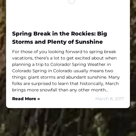
Spring Break in the Rockies: Big
Storms and Plenty of Sunshine
For those of you looking forward to spring break
vacations, there’s a lot to get excited about when
planning a trip to Colorado! Spring Weather in
Colorado Spring in Colorado usually means two
things: giant storms and abundant sunshine. Many
folks are surprised to learn that historically, March
brings more snowfall than any other month…
Read More »
March 8, 2017