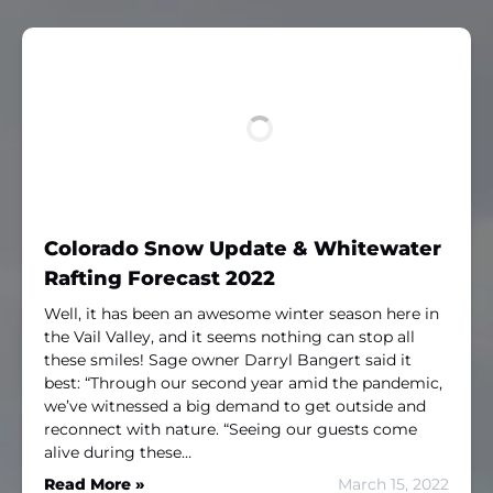
Colorado Snow Update & Whitewater
Rafting Forecast 2022
Well, it has been an awesome winter season here in
the Vail Valley, and it seems nothing can stop all
these smiles! Sage owner Darryl Bangert said it
best: “Through our second year amid the pandemic,
we’ve witnessed a big demand to get outside and
reconnect with nature. “Seeing our guests come
alive during these…
Read More »
March 15, 2022