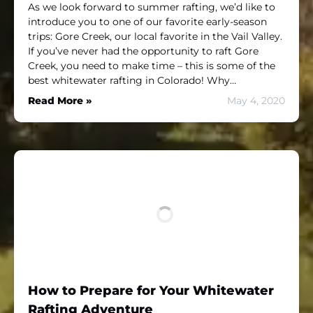
As we look forward to summer rafting, we’d like to
introduce you to one of our favorite early-season
trips: Gore Creek, our local favorite in the Vail Valley.
If you’ve never had the opportunity to raft Gore
Creek, you need to make time – this is some of the
best whitewater rafting in Colorado! Why…
Read More »
May 4, 2020
How to Prepare for Your Whitewater
Rafting Adventure