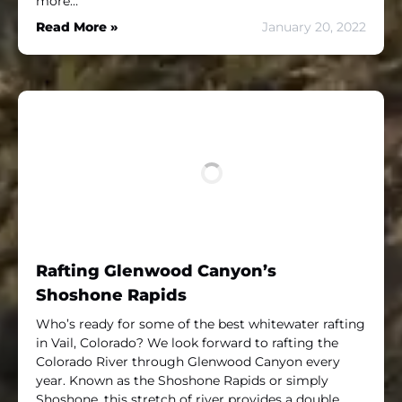
more…
Read More »
January 20, 2022
Rafting Glenwood Canyon’s
Shoshone Rapids
Who’s ready for some of the best whitewater rafting
in Vail, Colorado? We look forward to rafting the
Colorado River through Glenwood Canyon every
year. Known as the Shoshone Rapids or simply
Shoshone, this stretch of river provides a double