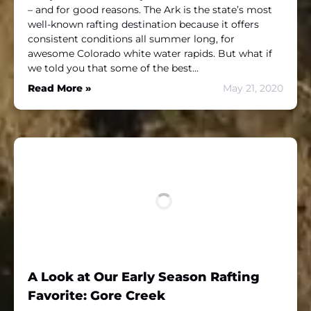
– and for good reasons. The Ark is the state’s most
well-known rafting destination because it offers
consistent conditions all summer long, for
awesome Colorado white water rapids. But what if
we told you that some of the best…
Read More »
May 21, 2020
A Look at Our Early Season Rafting
Favorite: Gore Creek