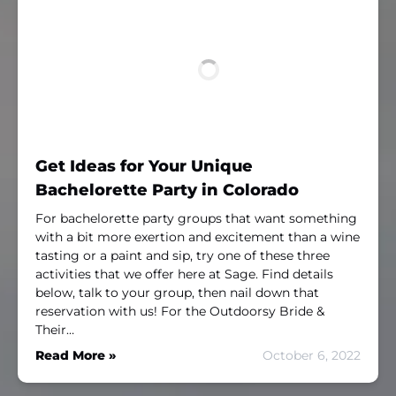
Get Ideas for Your Unique
Bachelorette Party in Colorado
For bachelorette party groups that want something
with a bit more exertion and excitement than a wine
tasting or a paint and sip, try one of these three
activities that we offer here at Sage. Find details
below, talk to your group, then nail down that
reservation with us! For the Outdoorsy Bride &
Their…
Read More »
October 6, 2022