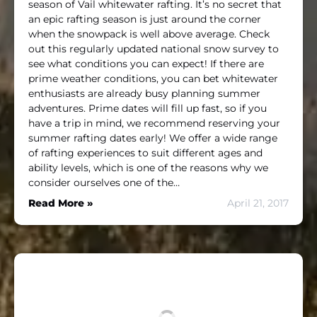
season of Vail whitewater rafting. It’s no secret that
an epic rafting season is just around the corner
when the snowpack is well above average. Check
out this regularly updated national snow survey to
see what conditions you can expect! If there are
prime weather conditions, you can bet whitewater
enthusiasts are already busy planning summer
adventures. Prime dates will fill up fast, so if you
have a trip in mind, we recommend reserving your
summer rafting dates early! We offer a wide range
of rafting experiences to suit different ages and
ability levels, which is one of the reasons why we
consider ourselves one of the…
Read More »
April 21, 2017