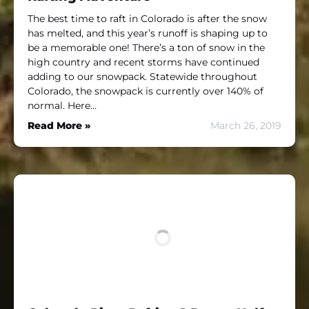
The best time to raft in Colorado is after the snow
has melted, and this year’s runoff is shaping up to
be a memorable one! There’s a ton of snow in the
high country and recent storms have continued
adding to our snowpack. Statewide throughout
Colorado, the snowpack is currently over 140% of
normal. Here…
Read More »
March 26, 2019