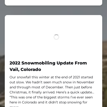
2022 Snowmobiling Update From
Vail, Colorado
Our snowfall this winter at the end of 2021 started
out slow. We hadn’t seen much snow in November
and through most of December. Then just before
Christmas, it finally arrived. Here’s a quick update…
“This was one of the biggest storms I’ve ever seen
here in Colorado and it didn’t stop snowing for