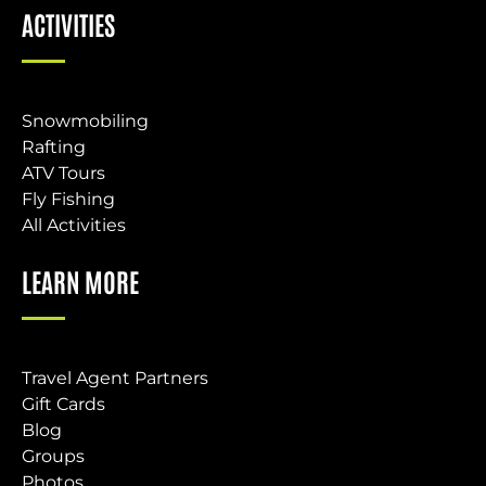
ACTIVITIES
Snowmobiling
Rafting
ATV Tours
Fly Fishing
All Activities
LEARN MORE
Travel Agent Partners
Gift Cards
Blog
Groups
Photos