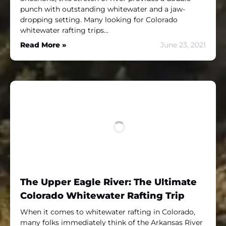
punch with outstanding whitewater and a jaw-
dropping setting. Many looking for Colorado
whitewater rafting trips…
Read More »
June 23, 2021
The Upper Eagle River: The Ultimate
Colorado Whitewater Rafting Trip
When it comes to whitewater rafting in Colorado,
many folks immediately think of the Arkansas River