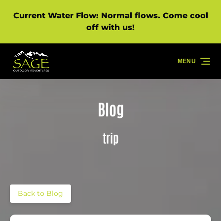
Skip to primary navigation
Skip to content
Skip to footer
Current Water Flow: Normal flows. Come cool
off with us!
MENU
Blog
trip
Back to Blog