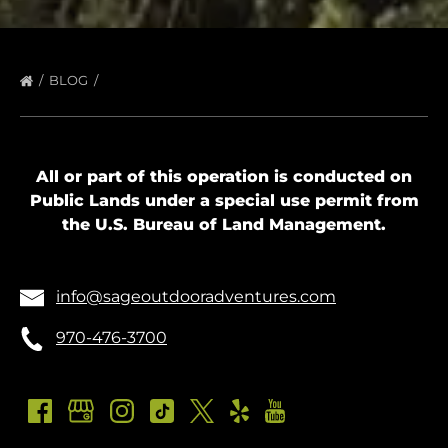
BLOG
All or part of this operation is conducted on
Public Lands under a special use permit from
the U.S. Bureau of Land Management.
info@sageoutdooradventures.com
970-476-3700