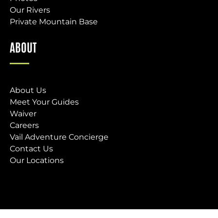
Our Rivers
Private Mountain Base
ABOUT
About Us
Meet Your Guides
Waiver
Careers
Vail Adventure Concierge
Contact Us
Our Locations
(opens
in
new