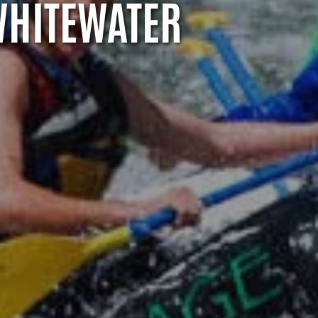
WHITEWATER