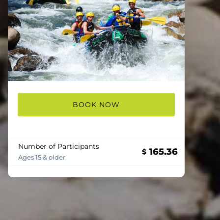
BOOK NOW
Number of Participants
165.36
$
Ages 15 & older.