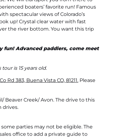
perienced boaters’ favorite run! Famous
with spectacular views of Colorado’s
look up! Crystal clear water with fast
ver the river bottom. You want this trip
ely fun! Advanced paddlers, come meet
our is 15 years old.
o Rd 383, Buena Vista CO, 81211.
Please
l/ Beaver Creek/ Avon. The drive to this
 drives.
 some parties may not be eligible. The
sales office to add a private guide to