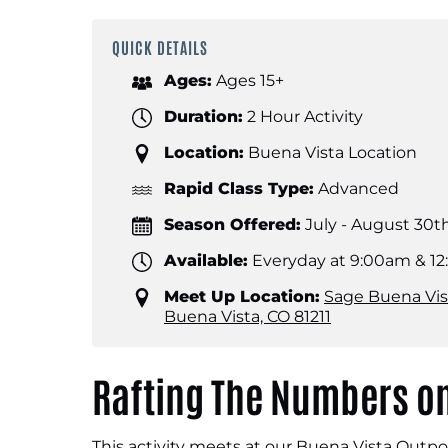
QUICK DETAILS
Ages:
Ages 15+
Duration:
2 Hour Activity
Location:
Buena Vista Location
Rapid Class Type:
Advanced
Season Offered:
July - August 30t
Available:
Everyday at 9:00am & 1
Meet Up Location:
Sage Buena Vis
Buena Vista, CO 81211
Rafting The Numbers on
This activity meets at our Buena Vista Outpo