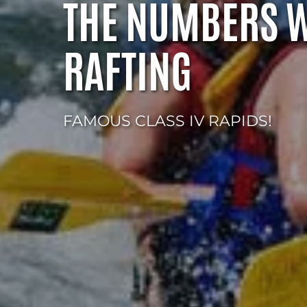
THE NUMBERS 
RAFTING
FAMOUS CLASS IV RAPIDS!