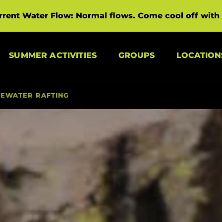
rrent Water Flow: Normal flows. Come cool off with 
Open Summer Activities Menu
Open Groups Menu
SUMMER ACTIVITIES
GROUPS
LOCATION
TEWATER RAFTING