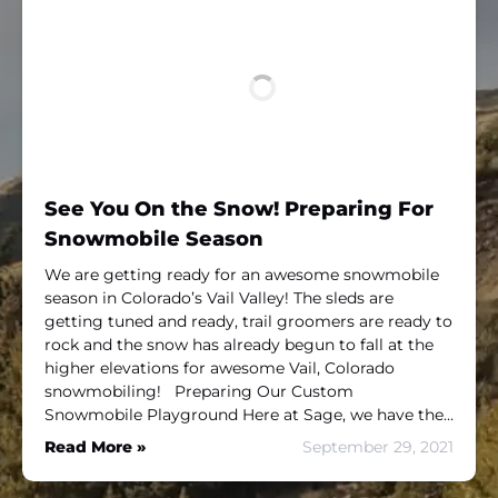
See You On the Snow! Preparing For
Snowmobile Season
We are getting ready for an awesome snowmobile
season in Colorado’s Vail Valley! The sleds are
getting tuned and ready, trail groomers are ready to
rock and the snow has already begun to fall at the
higher elevations for awesome Vail, Colorado
snowmobiling! Preparing Our Custom
Snowmobile Playground Here at Sage, we have the…
Read More »
September 29, 2021