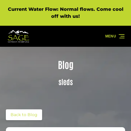
Skip to primary navigation
Skip to content
Skip to footer
Current Water Flow: Normal flows. Come cool
off with us!
MENU
Blog
sleds
Back to Blog