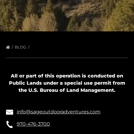
BLOG
All or part of this operation is conducted on
Public Lands under a special use permit from
the U.S. Bureau of Land Management.
info@sageoutdooradventures.com
970-476-3700