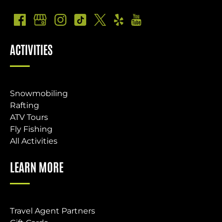
ACTIVITIES
Snowmobiling
Rafting
ATV Tours
Fly Fishing
All Activities
LEARN MORE
Travel Agent Partners