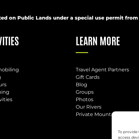
ucted on Public Lands under a special use permit fr
VITIES
LEARN MORE
obiling
Travel Agent Partners
g
Gift Cards
urs
Blog
hing
Groups
vities
Photos
Our Rivers
Private Mountain Base
To provide 
access devi