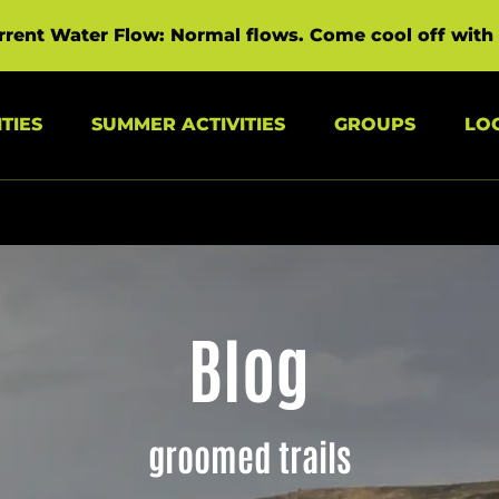
rrent Water Flow: Normal flows. Come cool off with 
s Menu
Open Summer Activities Menu
Open Groups Menu
TIES
SUMMER ACTIVITIES
GROUPS
LO
Blog
groomed trails