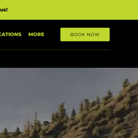
us!
Open More
CATIONS
MORE
BOOK NOW
Menu