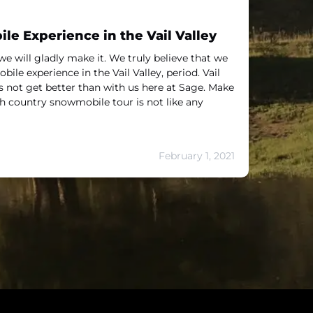
e Experience in the Vail Valley
we will gladly make it. We truly believe that we
ile experience in the Vail Valley, period. Vail
not get better than with us here at Sage. Make
gh country snowmobile tour is not like any
February 1, 2021