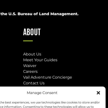
om the U.S. Bureau of Land Management.
ABOUT
About Us
Meet Your Guides
Waiver
Careers
Vail Adventure Concierge
Contact Us
Our Locations
Manage Consent
(opens
the best experiences, we use technologies like cookies to store and/or
in
ce information. Consenting to these technologies will allow us to