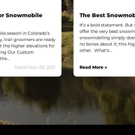
For Snowmobile
The Best Snowmobil
It’s a bold statement. But 
offer the very best snowmob
le season in Colorado’s
snowmobiling simply does 
y, trail groomers are ready
no bones about it; this hi
t the higher elevations for
other. What’s…
ring Our Custom
 the…
September 29, 2021
Read More »