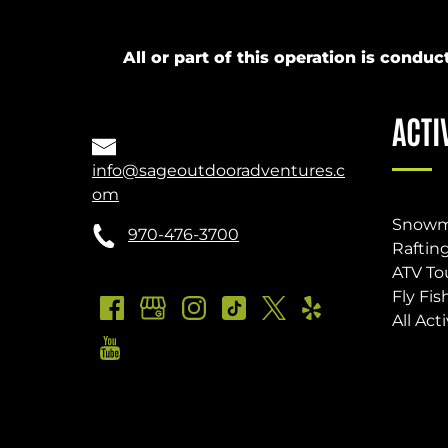
All or part of this operation is cond
ACTI
info@sageoutdooradventures.c
om
Snowm
970-476-3700
Raftin
ATV To
Fly Fis
All Acti