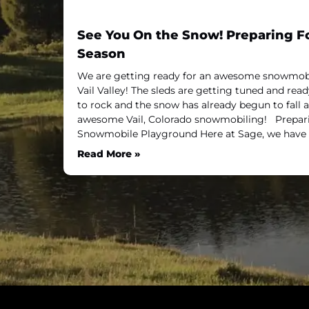
See You On the Snow! Preparing 
Season
We are getting ready for an awesome snowmobi
Vail Valley! The sleds are getting tuned and read
to rock and the snow has already begun to fall a
awesome Vail, Colorado snowmobiling! Prepa
Snowmobile Playground Here at Sage, we have
Read More »