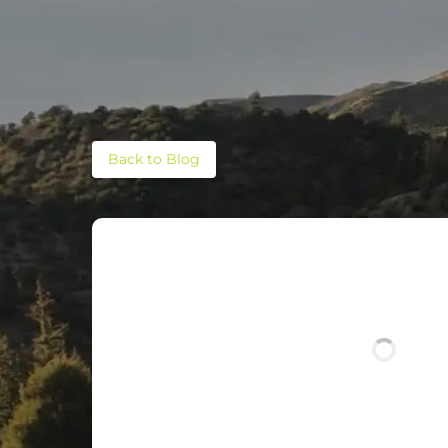
Back to Blog