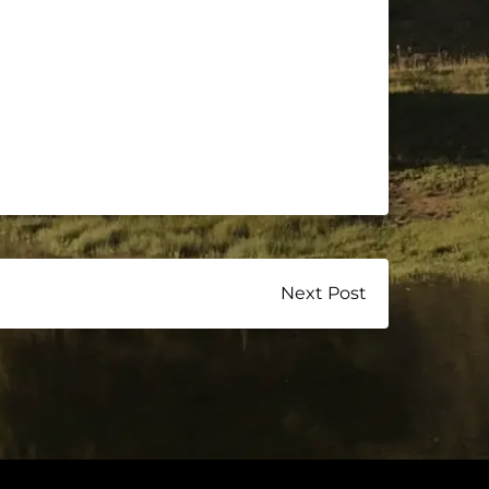
Next Post