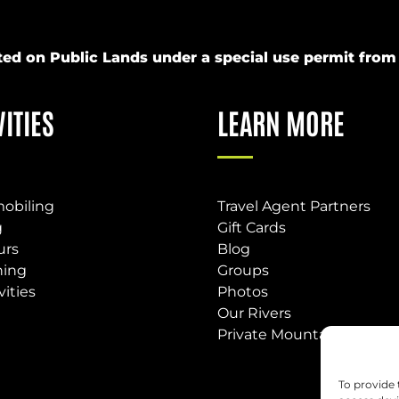
ucted on Public Lands under a special use permit fr
VITIES
LEARN MORE
obiling
Travel Agent Partners
g
Gift Cards
urs
Blog
hing
Groups
vities
Photos
Our Rivers
Private Mountain Base
To provide 