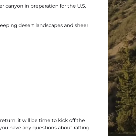
 canyon in preparation for the U.S.
 sweeping desert landscapes and sheer
rn, it will be time to kick off the
f you have any questions about rafting