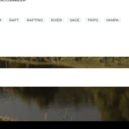
M
RAFT
RAFTING
RIVER
SAGE
TRIPS
YAMPA