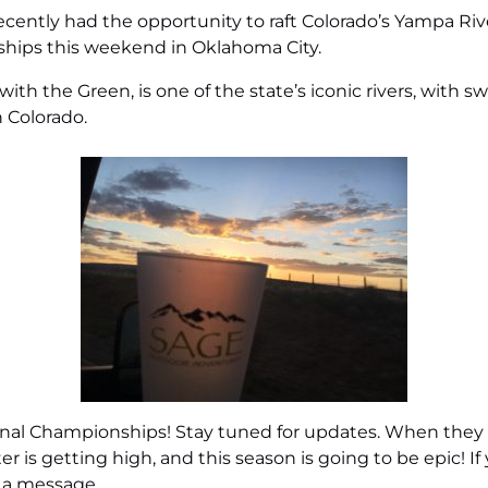
ently had the opportunity to raft Colorado’s Yampa River
ships this weekend in Oklahoma City.
with the Green, is one of the state’s iconic rivers, with
n Colorado.
l Championships! Stay tuned for updates. When they retu
er is getting high, and this season is going to be epic! I
 a message
.