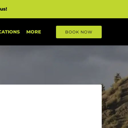
us!
Open More
CATIONS
MORE
BOOK NOW
Menu