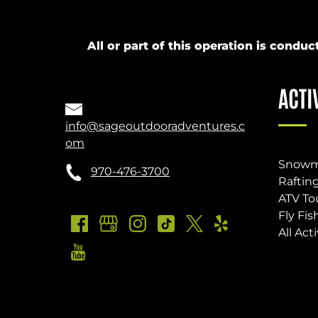
All or part of this operation is cond
ACTI
info@sageoutdooradventures.c
om
Snowm
970-476-3700
Raftin
ATV To
Fly Fis
All Acti