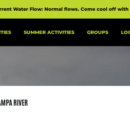
rrent Water Flow: Normal flows. Come cool off with 
s Menu
Open Summer Activities Menu
Open Groups Menu
TIES
SUMMER ACTIVITIES
GROUPS
LO
AMPA RIVER