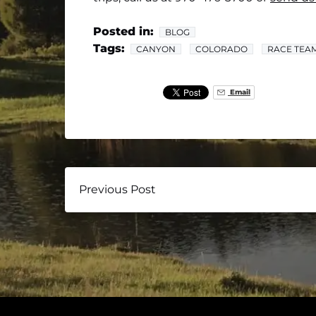
Posted in:
BLOG
Tags:
CANYON
COLORADO
RACE TEA
Email
Previous Post