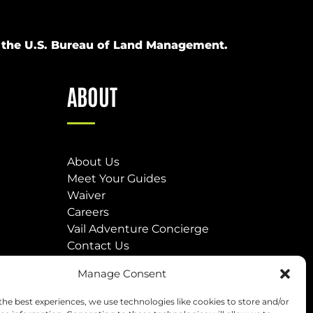
om the U.S. Bureau of Land Management.
ABOUT
About Us
Meet Your Guides
Waiver
Careers
Vail Adventure Concierge
Contact Us
Our Locations
Manage Consent
(opens
the best experiences, we use technologies like cookies to store and/or
in