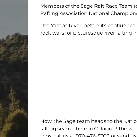
Members of the Sage Raft Race Team rec
Rafting Association National Champion
The Yampa River, before its confluence 
rock walls for picturesque river rafting i
Now, the Sage team heads to the Nationa
rafting season here in Colorado! The wat
trips, call us at 970-476-3700 or
send us