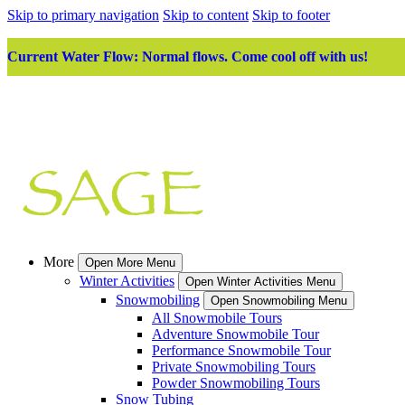
Skip to primary navigation
Skip to content
Skip to footer
Current Water Flow: Normal flows. Come cool off with us!
More
Open More Menu
Winter Activities
Open Winter Activities Menu
Snowmobiling
Open Snowmobiling Menu
All Snowmobile Tours
Adventure Snowmobile Tour
Performance Snowmobile Tour
Private Snowmobiling Tours
Powder Snowmobiling Tours
Snow Tubing