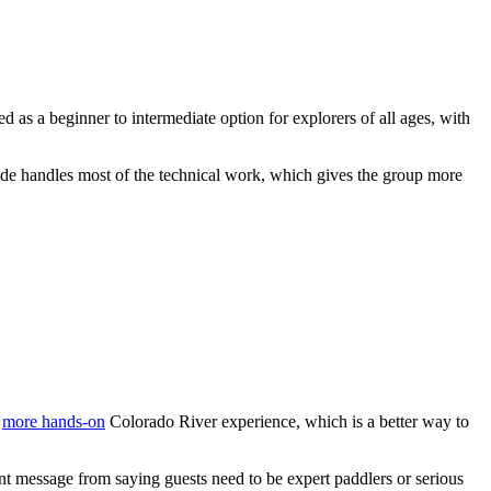
ed as a beginner to intermediate option for explorers of all ages, with
uide handles most of the technical work, which gives the group more
a
more hands-on
Colorado River experience, which is a better way to
ent message from saying guests need to be expert paddlers or serious