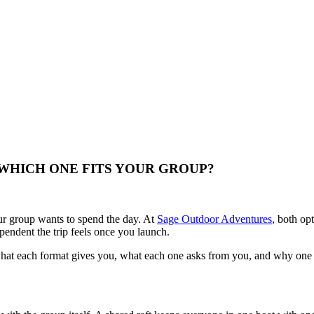
WHICH ONE FITS YOUR GROUP?
r group wants to spend the day. At
Sage Outdoor Adventures
, both op
pendent the trip feels once you launch.
at each format gives you, what each one asks from you, and why one ma