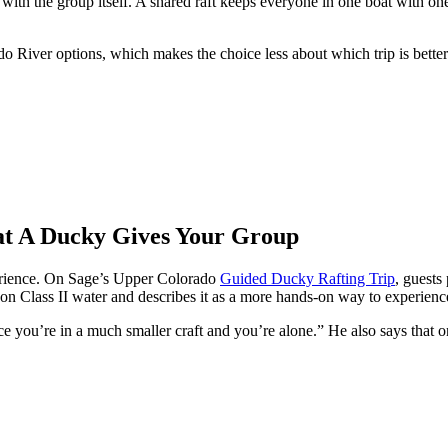
 with the group itself. A shared raft keeps everyone in one boat with o
ado River options, which makes the choice less about which trip is bett
t A Ducky Gives Your Group
erience. On Sage’s Upper Colorado
Guided Ducky Rafting Trip
, guests
te on Class II water and describes it as a more hands-on way to experien
ince you’re in a much smaller craft and you’re alone.” He also says that o