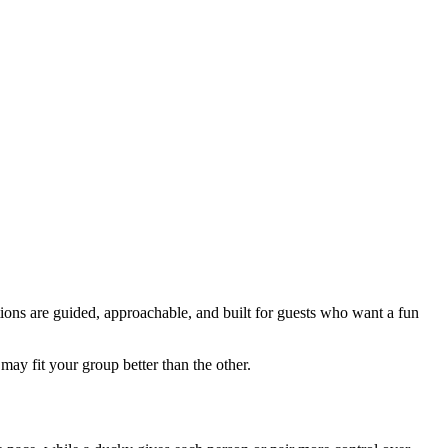
tions are guided, approachable, and built for guests who want a fun
y fit your group better than the other.