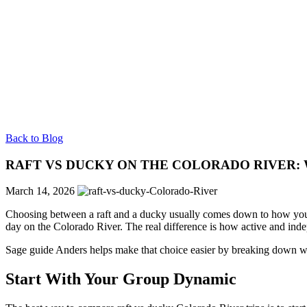
Back to Blog
RAFT VS DUCKY ON THE COLORADO RIVER: 
March 14, 2026
Choosing between a raft and a ducky usually comes down to how you
day on the Colorado River. The real difference is how active and inde
Sage guide Anders helps make that choice easier by breaking down wh
Start With Your Group Dynamic