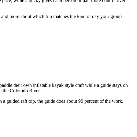
ne pace, while a ducky gives each person or pair more control over
er and more about which trip matches the kind of day your group
 paddle their own inflatable kayak-style craft while a guide stays on
ce the Colorado River.
n a guided raft trip, the guide does about 90 percent of the work,