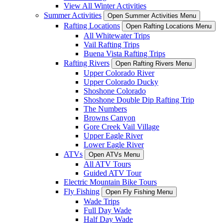
View All Winter Activities
Summer Activities
Open Summer Activities Menu
Rafting Locations
Open Rafting Locations Menu
All Whitewater Trips
Vail Rafting Trips
Buena Vista Rafting Trips
Rafting Rivers
Open Rafting Rivers Menu
Upper Colorado River
Upper Colorado Ducky
Shoshone Colorado
Shoshone Double Dip Rafting Trip
The Numbers
Browns Canyon
Gore Creek Vail Village
Upper Eagle River
Lower Eagle River
ATVs
Open ATVs Menu
All ATV Tours
Guided ATV Tour
Electric Mountain Bike Tours
Fly Fishing
Open Fly Fishing Menu
Wade Trips
Full Day Wade
Half Day Wade