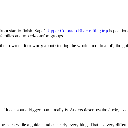
 from start to finish. Sage’s
Upper Colorado River rafting trip
is position
 families and mixed-comfort groups.
eir own craft or worry about steering the whole time. In a raft, the g
” It can sound bigger than it really is. Anders describes the ducky as 
ing back while a guide handles nearly everything. That is a very differ