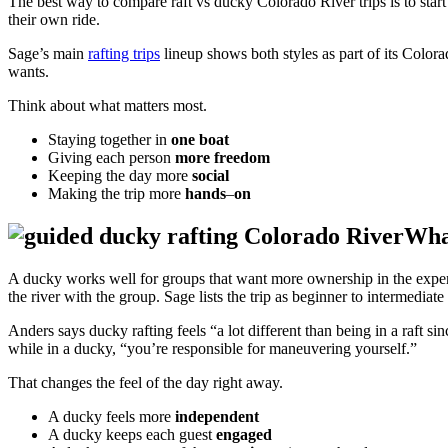
The best way to compare raft vs ducky Colorado River trips is to start
their own ride.
Sage’s main
rafting trips
lineup shows both styles as part of its Color
wants.
Think about what matters most.
Staying together in
one boat
Giving each person
more freedom
Keeping the day more
social
Making the trip more
hands
–
on
Wha
A ducky works well for groups that want more ownership in the exp
the river with the group. Sage lists the trip as beginner to intermedia
Anders says ducky rafting feels “a lot different than being in a raft s
while in a ducky, “you’re responsible for maneuvering yourself.”
That changes the feel of the day right away.
A ducky feels more
independent
A ducky keeps each guest
engaged