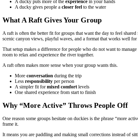
A ducky puts more of the
experience
in your hands
A ducky gives people a
closer
feel
to the water
What A Raft Gives Your Group
A raft is often the better fit for groups that want the day to feel shared
scenic canyon views, playful waves, and a format that works well for
That setup makes a difference for people who do not want to manage th
room to relax and experience the river together.
A raft often makes more sense when your group wants this.
More
conversation
during the trip
Less
responsibility
per person
A simpler fit for
mixed
comfort
levels
One shared experience from start to finish
Why “More Active” Throws People Off
One reason some groups hesitate on duckies is the phrase “more active.
frame it.
It means you are paddling and making small corrections instead of sitt