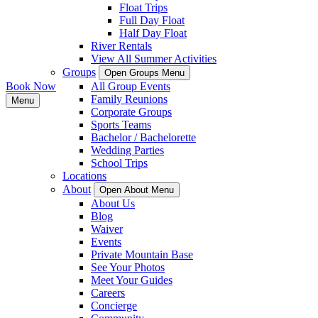
Float Trips
Full Day Float
Half Day Float
River Rentals
View All Summer Activities
Groups
Open Groups Menu
Book Now
All Group Events
Family Reunions
Menu
Corporate Groups
Sports Teams
Bachelor / Bachelorette
Wedding Parties
School Trips
Locations
About
Open About Menu
About Us
Blog
Waiver
Events
Private Mountain Base
See Your Photos
Meet Your Guides
Careers
Concierge