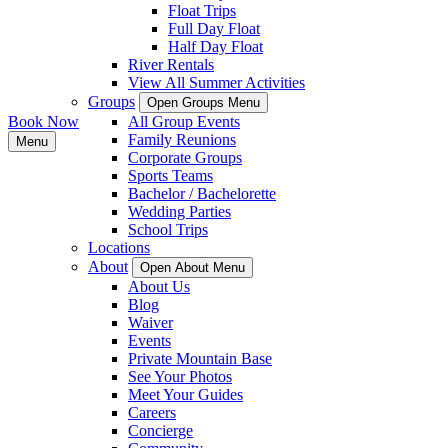
Float Trips
Full Day Float
Half Day Float
River Rentals
View All Summer Activities
Groups
Open Groups Menu
Book Now
All Group Events
Family Reunions
Menu
Corporate Groups
Sports Teams
Bachelor / Bachelorette
Wedding Parties
School Trips
Locations
About
Open About Menu
About Us
Blog
Waiver
Events
Private Mountain Base
See Your Photos
Meet Your Guides
Careers
Concierge