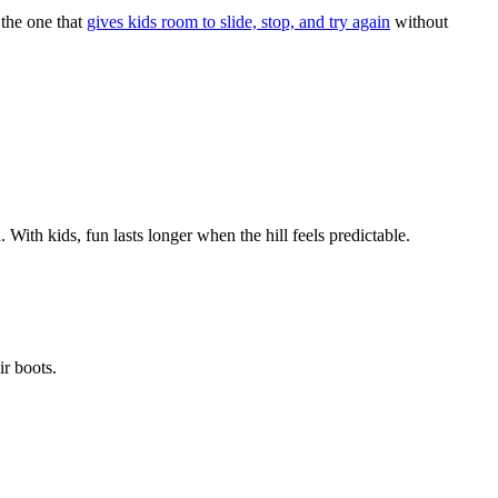
s the one that
gives kids room to slide, stop, and try again
without
. With kids, fun lasts longer when the hill feels predictable.
ir boots.