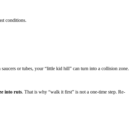
ast conditions.
aucers or tubes, your “little kid hill” can turn into a collision zone.
e into ruts
. That is why “walk it first” is not a one-time step. Re-