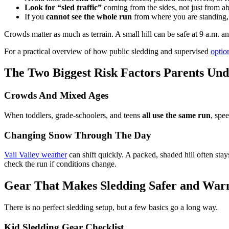
Look for “sled traffic”
coming from the sides, not just from a
If you
cannot see the whole run
from where you are standing, 
Crowds matter as much as terrain. A small hill can be safe at 9 a.m. and
For a practical overview of how public sledding and supervised
optio
The Two Biggest Risk Factors Parents Und
Crowds And Mixed Ages
When toddlers, grade-schoolers, and teens
all use the same run
, spe
Changing Snow Through The Day
Vail Valley weather
can shift quickly. A packed, shaded hill often stay
check the run if conditions change.
Gear That Makes Sledding Safer and Wa
There is no perfect sledding setup, but a few basics go a long way.
Kid Sledding Gear Checklist