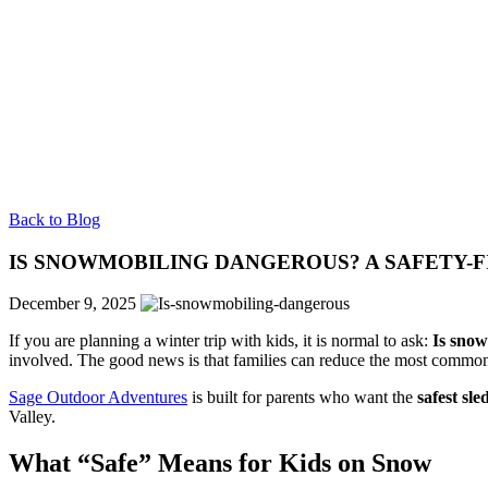
Back to Blog
IS SNOWMOBILING DANGEROUS? A SAFETY-F
December 9, 2025
If you are planning a winter trip with kids, it is normal to ask:
Is sno
involved. The good news is that families can reduce the most common r
Sage Outdoor Adventures
is built for parents who want the
safest sle
Valley.
What “Safe” Means for Kids on Snow