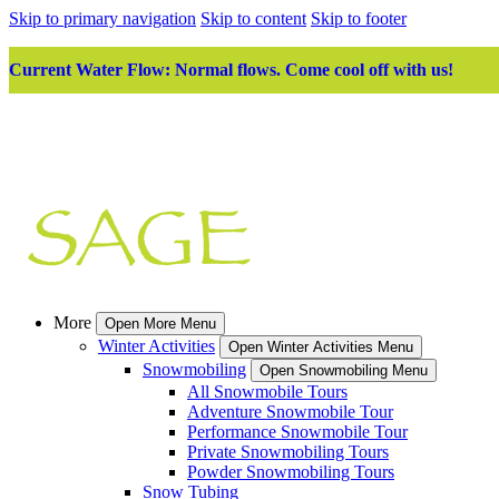
Skip to primary navigation
Skip to content
Skip to footer
Current Water Flow: Normal flows. Come cool off with us!
More
Open More Menu
Winter Activities
Open Winter Activities Menu
Snowmobiling
Open Snowmobiling Menu
All Snowmobile Tours
Adventure Snowmobile Tour
Performance Snowmobile Tour
Private Snowmobiling Tours
Powder Snowmobiling Tours
Snow Tubing