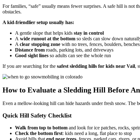
For families, “safe” usually means fewer surprises. A safe hill is not the
obstacles.
A kid-friendlier setup usually has:
A gentle slope that helps kids
stay in control
A
wide runout at the bottom
so sleds can slow down naturall
A
clear stopping zone
with no trees, fences, boulders, benches
Distance from
roads, parking lots, and driveways
Good sight lines
so adults can see the whole run
If you are searching for the
safest sledding hills for kids near Vail
, 
How to Evaluate a Sledding Hill Before An
Even a mellow-looking hill can hide hazards under fresh snow. The best
Quick Hill Safety Checklist
Walk from top to bottom
and look for ice patches, rocks, spri
Check the bottom first
: kids need a long, flat place to stop
Avoid hills that
end near trees,
fences, parked cars, rivers, or 