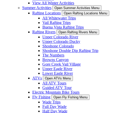
View All Winter Activities
Summer Activities
Open Summer Activities Menu
Rafting Locations
Open Rafting Locations Menu
All Whitewater Trips
Vail Rafting Trips
Buena Vista Rafting Trips
Rafting Rivers
Open Rafting Rivers Menu
Upper Colorado River
Upper Colorado Ducky
Shoshone Colorado
Shoshone Double Dip Rafting Trip
The Numbers
Browns Canyon
Gore Creek Vail Village
Upper Eagle River
Lower Eagle River
ATVs
Open ATVs Menu
All ATV Tours
Guided ATV Tour
Electric Mountain Bike Tours
Fly Fishing
Open Fly Fishing Menu
Wade Trips
Full Day Wade
Half Day Wade