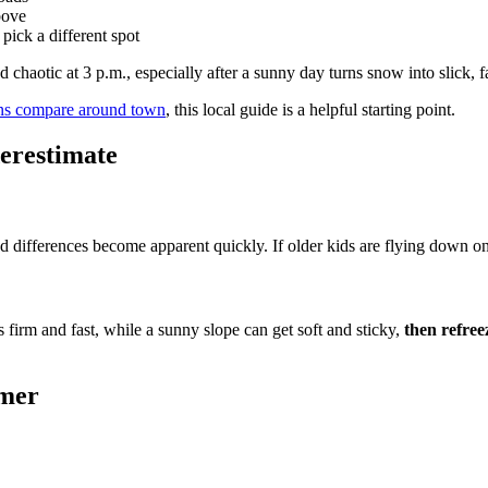
bove
pick a different spot
 chaotic at 3 p.m., especially after a sunny day turns snow into slick, f
ns compare around town
, this local guide is a helpful starting point.
erestimate
ed differences become apparent quickly. If older kids are flying down on s
s firm and fast, while a sunny slope can get soft and sticky,
then refreez
rmer