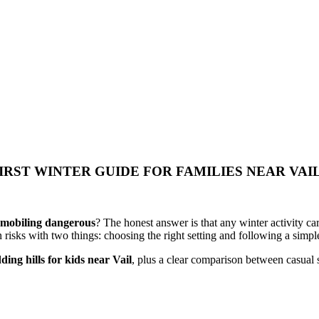
IRST WINTER GUIDE FOR FAMILIES NEAR VAI
wmobiling dangerous
? The honest answer is that any winter activity car
isks with two things: choosing the right setting and following a simple
dding hills for kids near Vail
, plus a clear comparison between casual 