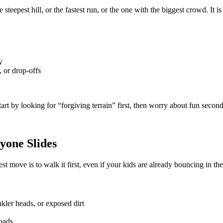
 steepest hill, or the fastest run, or the one with the biggest crowd. It i
y
, or drop-offs
start by looking for “forgiving terrain” first, then worry about fun second
yone Slides
 move is to walk it first, even if your kids are already bouncing in the
nkler heads, or exposed dirt
roads