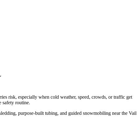
L
ries risk, especially when cold weather, speed, crowds, or traffic get
 safety routine.
sledding, purpose-built tubing, and guided snowmobiling near the Vail