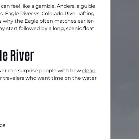
 can feel like a gamble. Anders, a guide
. Eagle River vs. Colorado River rafting
 why the Eagle often matches earlier-
start followed by a long, scenic float
le River
iver can surprise people with how
clean
or travelers who want time on the water
ice