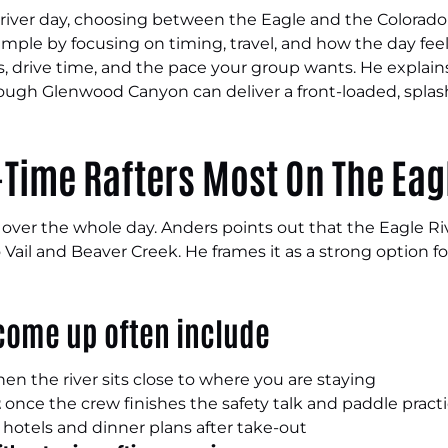
ne river day, choosing between the Eagle and the Colorado
simple by focusing on timing, travel, and how the day feels
drive time, and the pace your group wants. He explains
ugh Glenwood Canyon can deliver a front-loaded, splashy 
-Time Rafters Most On The Eag
e over the whole day. Anders points out that the Eagle R
Vail and Beaver Creek. He frames it as a strong option f
 come up often include
en the river sits close to where you are staying
t
once the crew finishes the safety talk and paddle pract
hotels and dinner plans after take-out