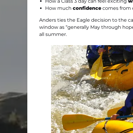
How a Class 3 day can feel exciting
w
How much
confidence
comes from c
Anders ties the Eagle decision to the ca
window as “generally May through hopef
all summer.