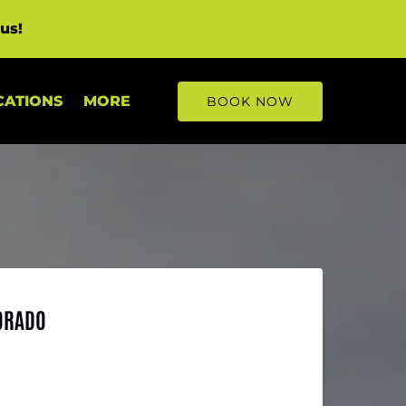
us!
Open More
CATIONS
MORE
BOOK NOW
Menu
LORADO