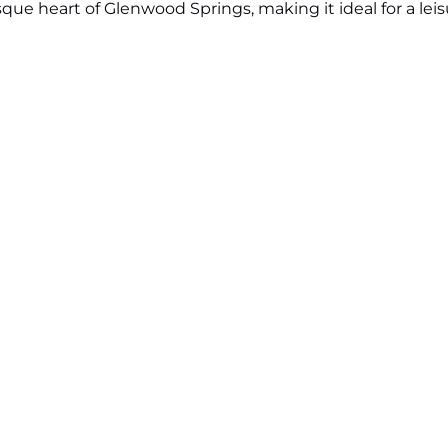
esque heart of Glenwood Springs, making it ideal for a lei