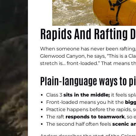
Rapids And Rafting D
When someone has never been rafting,
Glenwood Canyon, he says, “This is a Clas
stretch is… front-loaded.” That means t
Plain-language ways to pi
Class 3
sits in the middle;
it feels s
Front-loaded means you hit the
bigg
Practice happens before the rapids, 
The raft
responds to teamwork
, so
The second half often feels
scenic a