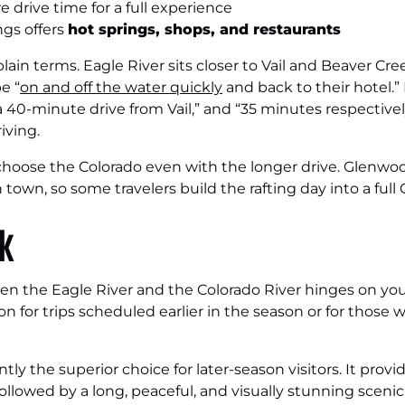
 drive time for a full experience
gs offers
hot springs, shops, and restaurants
lain terms. Eagle River sits closer to Vail and Beaver Cre
e “
on and off the water quickly
and back to their hotel.”
40-minute drive from Vail,” and “35 minutes respectively
iving.
 choose the Colorado even with the longer drive. Glenwoo
n town, so some travelers build the rafting day into a ful
ck
n the Eagle River and the Colorado River hinges on your
ion for trips scheduled earlier in the season or for those 
ntly the superior choice for later-season visitors. It pro
llowed by a long, peaceful, and visually stunning scenic 