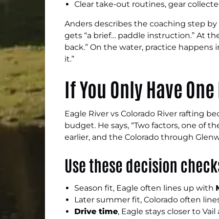
Clear take-out routines, gear collect
Anders describes the coaching step by s
gets “a brief… paddle instruction.” At t
back.” On the water, practice happens in
it.”
If You Only Have One 
Eagle River vs Colorado River rafting b
budget. He says, “Two factors, one of th
earlier, and the Colorado through Glen
Use these decision chec
Season fit, Eagle often lines up with
Later summer fit, Colorado often lin
Drive time
, Eagle stays closer to Va