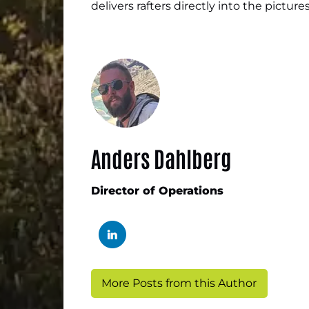
delivers rafters directly into the pictur
Anders Dahlberg
Director of Operations
More Posts from this Author