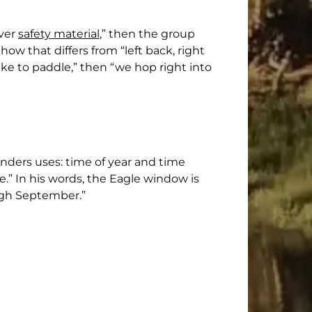
over
safety material
,” then the group
how that differs from “left back, right
ike to paddle,” then “we hop right into
Anders uses: time of year and time
e.” In his words, the Eagle window is
ough September.”