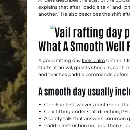
Anders describes the start of the Color
explains that after “paddle talk” and “p
another.” He also describes the shift aft
What A Smooth Well R
A good rafting day
feels calm
before it 
starts at arrival, guests check in, confi
and teaches paddle commands before a
A smooth day usually inc
Check in first, waivers confirmed, t
Gear fitting under staff direction, P
A safety talk that answers common q
Paddle instruction on land, then shor