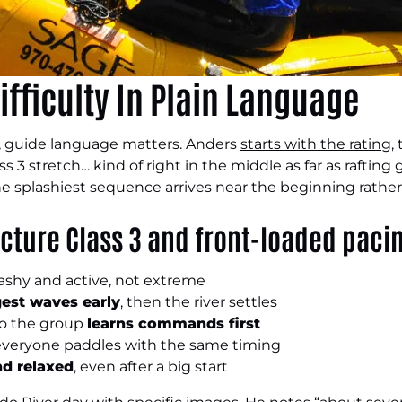
ifficulty In Plain Language
 guide language matters. Anders
starts with the rating
,
s 3 stretch… kind of right in the middle as far as rafting 
he splashiest sequence arrives near the beginning rathe
cture Class 3 and front-loaded paci
plashy and active, not extreme
est waves early
, then the river settles
so the group
learns commands first
 everyone paddles with the same timing
nd relaxed
, even after a big start