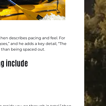
 then describes pacing and feel. For
goes,” and he adds a key detail, “The
r than being spaced out.
ng include