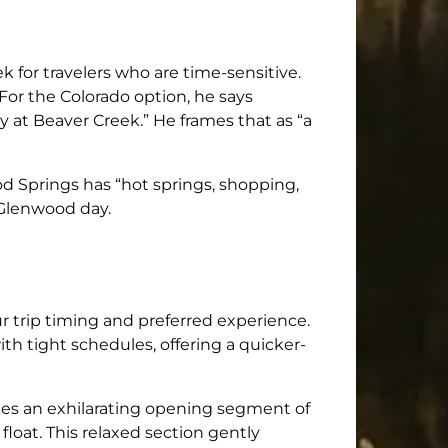
ek for travelers who are time-sensitive.
 For the Colorado option, he says
 at Beaver Creek.” He frames that as “a
d Springs has “hot springs, shopping,
l Glenwood day.
 trip timing and preferred experience.
with tight schedules, offering a quicker-
vides an exhilarating opening segment of
float. This relaxed section gently