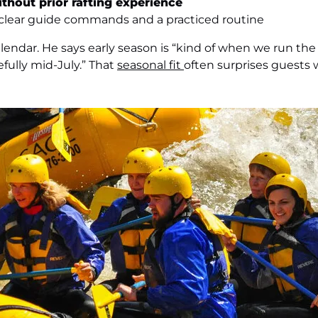
ithout prior rafting experience
lear guide commands and a practiced routine
lendar. He says early season is “kind of when we run the
ully mid-July.” That
seasonal fit
often surprises guests