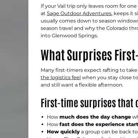
If your Vail trip only leaves room for o
at
Sage Outdoor Adventures
, keeps it 
usually comes down to season windows, 
season travel and why the Colorado thro
into Glenwood Springs.
What Surprises First
Many first-timers expect rafting to tak
the logistics feel
when you stay close to 
and still want a flexible afternoon.
First-time surprises that
How
much does the day change
wh
How
fast does the experience star
How quickly
a group can be back to 