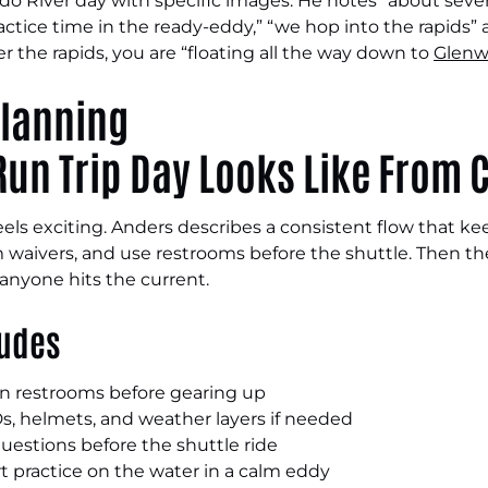
ado River day with specific images. He notes “about seven
ractice time in the ready-eddy,” “we hop into the rapids”
er the rapids, you are “floating all the way down to
Glenw
un Trip Day Looks Like From C
feels exciting. Anders describes a consistent flow that 
rm waivers, and use restrooms before the shuttle. Then the
nyone hits the current.
ludes
hen restrooms before gearing up
FDs, helmets, and weather layers if needed
uestions before the shuttle ride
t practice on the water in a calm eddy