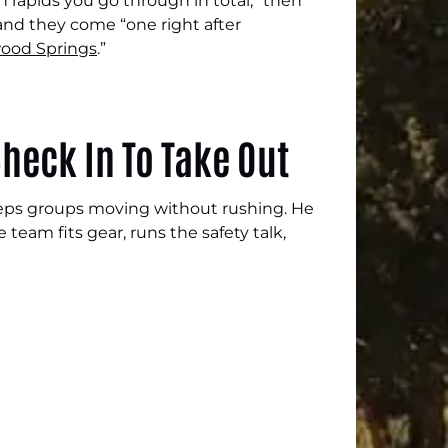
 rapids you go through in total,” then
 and they come “one right after
ood Springs
.”
heck In To Take Out
keeps groups moving without rushing. He
 team fits gear, runs the safety talk,