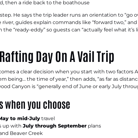
ed, then a ride back to the boathouse
tep. He says the trip leader runs an orientation to “go 
he river, guides explain commands like “forward two,” and 
 the “ready-eddy” so guests can “actually feel what it’s l
Rafting Day On A Vail Trip
ecomes a clear decision when you start with two factors 
em being… the time of year,” then adds, “as far as distanc
wood Canyon is “generally end of June or early July thr
ks when you choose
May to mid-July
travel
es up with
July through September
plans
il and Beaver Creek