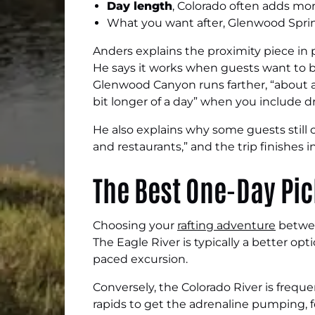
Day length
, Colorado often adds more
What you want after, Glenwood Sprin
Anders explains the proximity piece in p
He says it works when guests want to b
Glenwood Canyon runs farther, “about a 
bit longer of a day” when you include dr
He also explains why some guests still
and restaurants,” and the trip finishes i
The Best One-Day Pi
Choosing your
rafting adventure
betwee
The Eagle River is typically a better opt
paced excursion.
Conversely, the Colorado River is freque
rapids to get the adrenaline pumping, fo