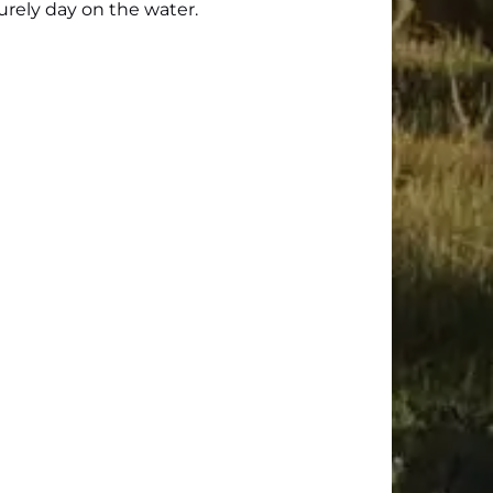
surely day on the water.