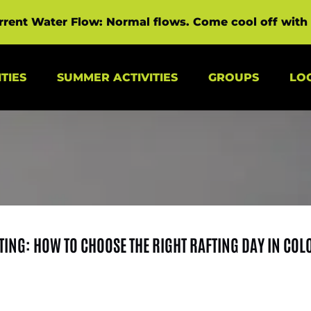
rrent Water Flow: Normal flows. Come cool off with 
s Menu
Open Summer Activities Menu
Open Groups Menu
TIES
SUMMER ACTIVITIES
GROUPS
LO
TING: HOW TO CHOOSE THE RIGHT RAFTING DAY IN CO