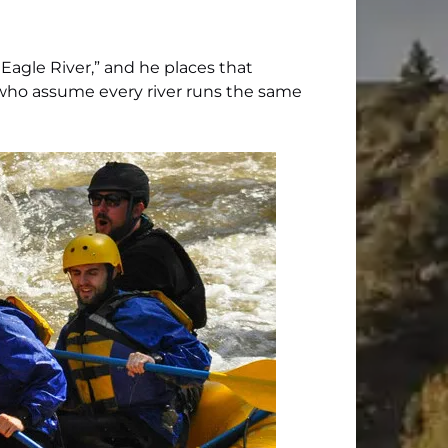
 Eagle River,” and he places that
 who assume every river runs the same